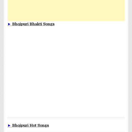
►
Bhojpuri Bhakti Songs
►
Bhojpuri Hot Songs