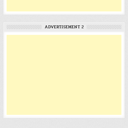
ADVERTISEMENT 2