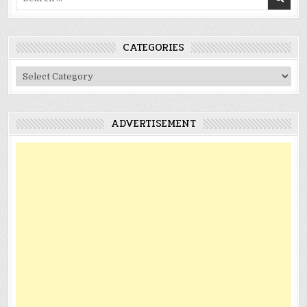
for:
CATEGORIES
Categories
ADVERTISEMENT