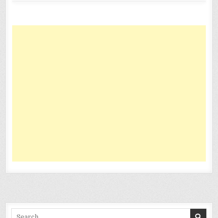
Search