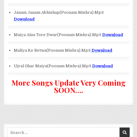
Janam Janam Abhishap(Poonam Mishra).Mp3
Download
Maiya Alau Tore Dwar(Poonam Mishra).Mp3
Download
Maliya Ke Betwa(Poonam Mishra).Mp3
Download
Ujral Ghar Maiya(Poonam Mishra).Mp3
Download
More Songs Update Very Coming
SOON….
Search
for: