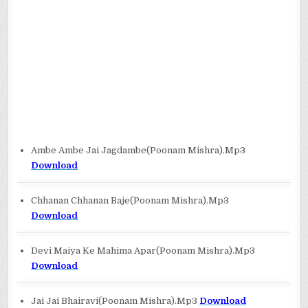
Ambe Ambe Jai Jagdambe(Poonam Mishra).Mp3
Download
Chhanan Chhanan Baje(Poonam Mishra).Mp3
Download
Devi Maiya Ke Mahima Apar(Poonam Mishra).Mp3
Download
Jai Jai Bhairavi(Poonam Mishra).Mp3
Download