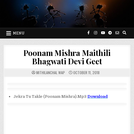
Skip
to
content
MENU
Poonam Mishra Maithili
Bhagwati Devi Geet
MITHILANCHAL WAP
OCTOBER 11, 2018
Jekra Tu Takle (Poonam Mishra).Mp3
Download