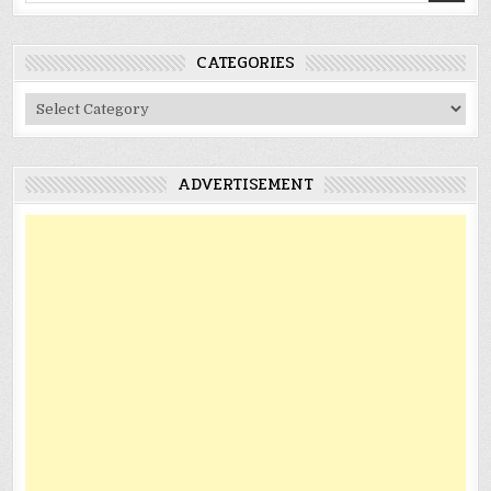
CATEGORIES
Categories
ADVERTISEMENT