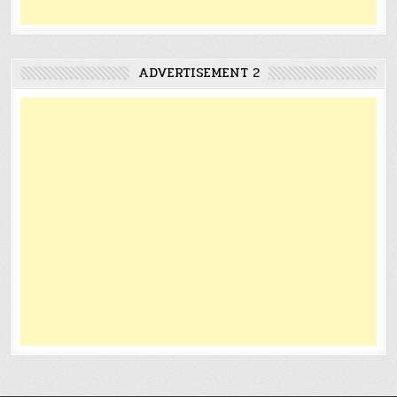
ADVERTISEMENT 2