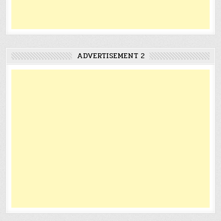
ADVERTISEMENT 2