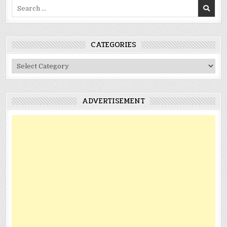
Search
for:
CATEGORIES
Categories
ADVERTISEMENT