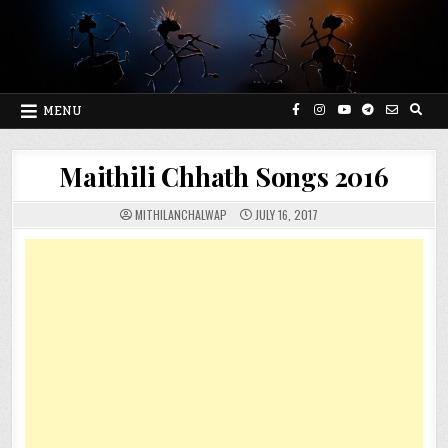
Skip
to
content
MENU
Maithili Chhath Songs 2016
MITHILANCHALWAP
JULY 16, 2017