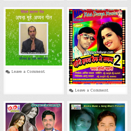
Aukat
Maithili
Movie
Song
on
Leave a Comment
Apna
Muhe
Appan
Geet
on
(Harinath
Leave a Comment
Chhauri
Jha)
Hamra
Maithili
Thaik
Song
Lelkai
(Bisho
Sahani)