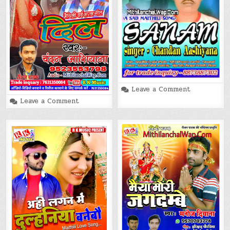
on
Leave a Comment
Sanam
on
Leave a Comment
Chandan
Dil
Aashiyana
(Chandan
Maithili
Aashiyana)
Song
Maithili
Song