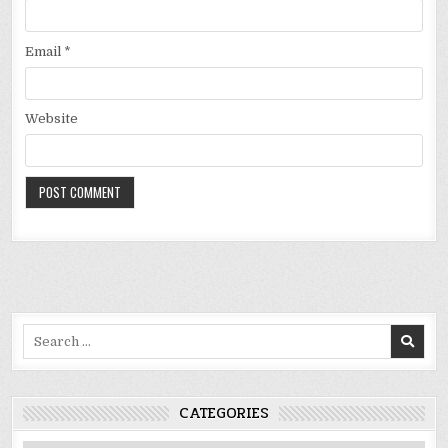
Email
*
Website
Search
for:
CATEGORIES