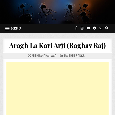
Skip
to
content
MENU
Aragh La Kari Arji (Raghav Raj)
POSTED
MITHILANCHAL WAP
MAITHILI SONGS
IN