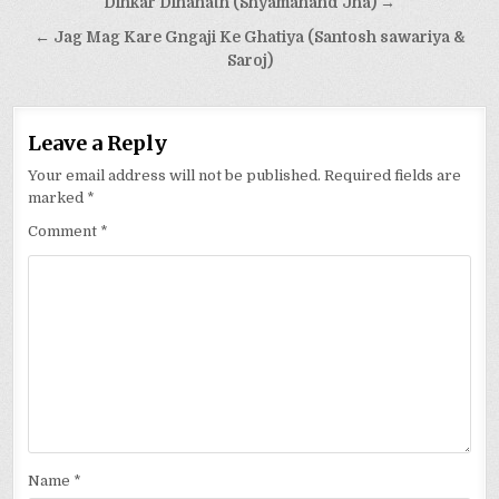
Post
Dinkar Dinanath (Shyamanand Jha) →
navigation
← Jag Mag Kare Gngaji Ke Ghatiya (Santosh sawariya &
Saroj)
Leave a Reply
Your email address will not be published.
Required fields are
marked
*
Comment
*
Name
*