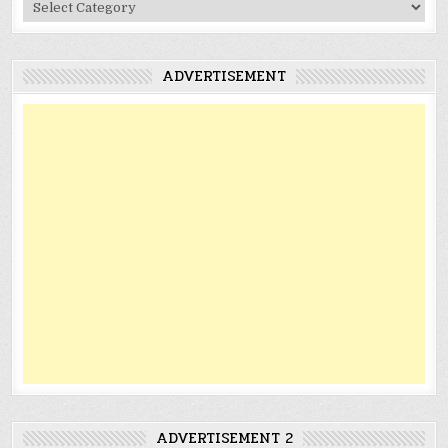
Categories
ADVERTISEMENT
ADVERTISEMENT 2