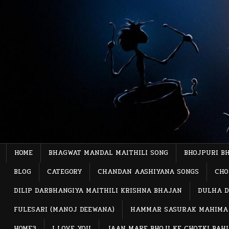
Skip
to
content
HOME
BHAGWAT MANDAL MAITHILI SONG
BHOJPURI B
BLOG
CATEGORY
CHANDAN AASHIYANA SONGS
CHO
DILIP DARBHANGIYA MAITHILI KRISHNA BHAJAN
DULHA D
FULESARI (MANOJ DEEWANA)
HAMMAR SASURAK MAHIMA
HOME3
I LOVE YOU
JAAN MARE BHOJI KE CHOTKI BAH