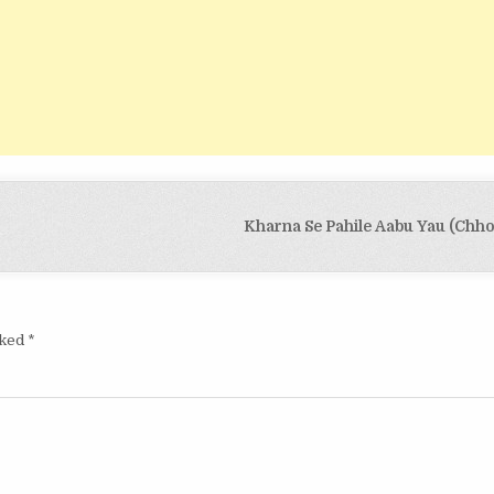
Kharna Se Pahile Aabu Yau (Chho
rked
*