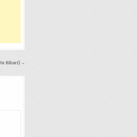
tu Bihari) →