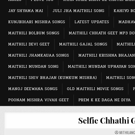
JAY SHYAMA MAI
JULI JHA MAITHILI SONG
KAHIYO B
KUNJBIHARI MISHRA SONGS
LATEST UPDATES
MADHAV
MAITHILI BOLBUM SONGS
MAITHILI CHHATH GEET MP3 D
MAITHILI DEVI GEET
MAITHILI GAJAL SONGS
MAITHIL
MAITHILI JHAMKAUAA SONGS
MAITHILI KRISHNA BHAJAN
MAITHILI MUNDAN SONG
MAITHILI MUNDAN UPNAYAN SO
MAITHILI SHIV BHAJAN (KUMKUM MISHRA)
MAITHILI SON
MANOJ DEEWANA SONGS
OLD MAITHILI MOVIE SONGS
POONAM MISHRA VIVAH GEET
PREM K KE DAGA NE DIYA
Selfie Chhathi 
MITHILAN