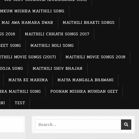
MKUM MISHRA MAITHILI SONG
MAI AWA HAMARA DWAR
MAITHILI BHAKTI SONGS
GS 2016
MAITHILI CHHATH SONGS 2017
GEET SONG
MAITHILI HOLI SONG
THILI MOVIE SONGS (2017)
MAITHILI MOVIE SONGS 2018
POOJA SONG
MAITHILI SHIV BHAJAN
MAIYA KE MAHIMA
MAIYA MANGALA BHAWANI
RA MAITHILI SONG
POONAM MISHRA MUNDAN GEET
NI
TEST
Search
for: