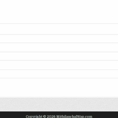
Copyright © 2026 MithilanchalWap.com