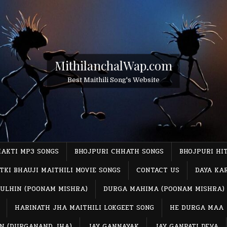
MithilanchalWap.com
Best Maithili Song's Website
HAKTI MP3 SONGS
BHOJPURI CHHATH SONGS
BHOJPURI HI
TKI BHAUJI MAITHILI MOVIE SONGS
CONTACT US
DAYA KA
ULHIN (POONAM MISHRA)
DURGA MAHIMA (POONAM MISHRA)
HARINATH JHA MAITHILI LOKGEET SONG
HE DURGA MAA
IN (DURGANAND JHA)
JAY GANNAYAK
JAY GANPATI DEVA