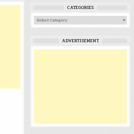
CATEGORIES
Categories
ADVERTISEMENT