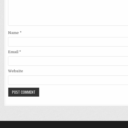
Name
*
Email
*
Website