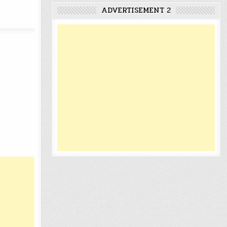
ADVERTISEMENT 2