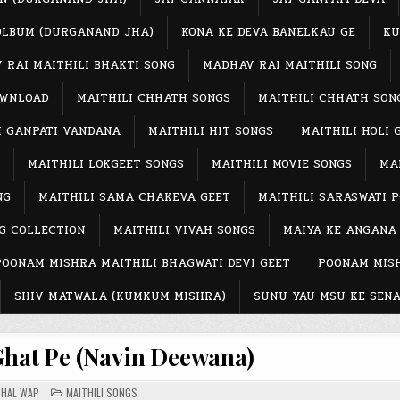
OLBUM (DURGANAND JHA)
KONA KE DEVA BANELKAU GE
KU
 RAI MAITHILI BHAKTI SONG
MADHAV RAI MAITHILI SONG
OWNLOAD
MAITHILI CHHATH SONGS
MAITHILI CHHATH SON
I GANPATI VANDANA
MAITHILI HIT SONGS
MAITHILI HOLI 
MAITHILI LOKGEET SONGS
MAITHILI MOVIE SONGS
MAI
NG
MAITHILI SAMA CHAKEVA GEET
MAITHILI SARASWATI 
G COLLECTION
MAITHILI VIVAH SONGS
MAIYA KE ANGANA
POONAM MISHRA MAITHILI BHAGWATI DEVI GEET
POONAM MISH
SHIV MATWALA (KUMKUM MISHRA)
SUNU YAU MSU KE SENA
Ghat Pe (Navin Deewana)
POSTED
CHAL WAP
MAITHILI SONGS