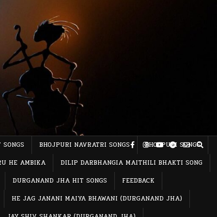
T SONGS
BHOJPURI NAVRATRI SONGS
BHOJPURI SONGS
RU HE AMBIKA
DILIP DARBHANGIA MAITHILI BHAKTI SONG
DURGANAND JHA HIT SONGS
FEEDBACK
HE JAG JANANI MAIYA BHAWANI (DURGANAND JHA)
JAY SHIV SHANKAR (DURGANAND JHA)