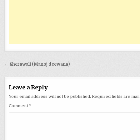
Post
← Sherawali (Manoj deewana)
navigation
Leave a Reply
Your email address will not be published.
Required fields are ma
Comment
*