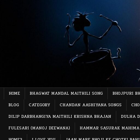
Skip
to
content
HOME
BHAGWAT MANDAL MAITHILI SONG
BHOJPURI B
BLOG
CATEGORY
CHANDAN AASHIYANA SONGS
CHO
DILIP DARBHANGIYA MAITHILI KRISHNA BHAJAN
DULHA D
FULESARI (MANOJ DEEWANA)
HAMMAR SASURAK MAHIMA
HOME3
I LOVE YOU
JAAN MARE BHOJI KE CHOTKI BAH