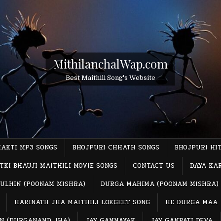
MithilanchalWap.com
Best Maithili Song's Website
HAKTI MP3 SONGS
BHOJPURI CHHATH SONGS
BHOJPURI HI
TKI BHAUJI MAITHILI MOVIE SONGS
CONTACT US
DAYA KA
ULHIN (POONAM MISHRA)
DURGA MAHIMA (POONAM MISHRA)
HARINATH JHA MAITHILI LOKGEET SONG
HE DURGA MAA
IN (DURGANAND JHA)
JAY GANNAYAK
JAY GANPATI DEVA