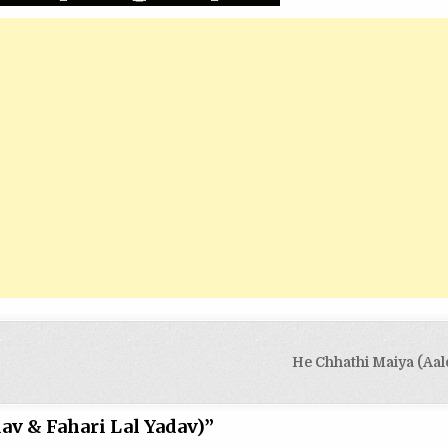
He Chhathi Maiya (Aal
av & Fahari Lal Yadav)
”