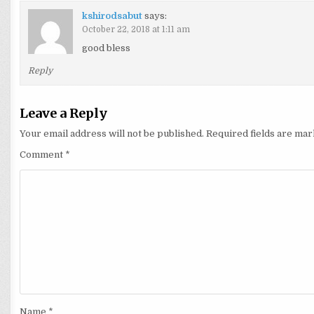
kshirodsabut
says:
October 22, 2018 at 1:11 am
good bless
Reply
Leave a Reply
Your email address will not be published.
Required fields are ma
Comment
*
Name
*