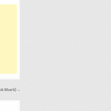
ok Bharti) →