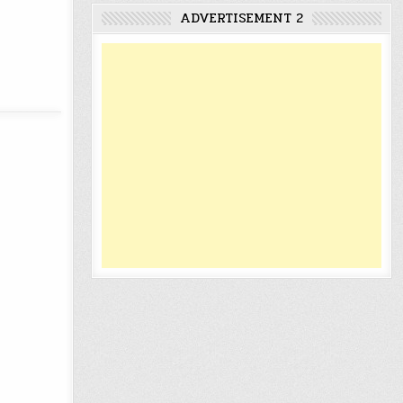
ADVERTISEMENT 2