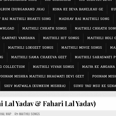
OLBUM (DURGANAND JHA)
KONA KE DEVA BANELKAU GE
KU
 RAI MAITHILI BHAKTI SONG
MADHAV RAI MAITHILI SONG
OWNLOAD
MAITHILI CHHATH SONGS
MAITHILI CHHATH SON
I GANPATI VANDANA
MAITHILI HIT SONGS
MAITHILI HOLI 
MAITHILI LOKGEET SONGS
MAITHILI MOVIE SONGS
MAI
NG
MAITHILI SAMA CHAKEVA GEET
MAITHILI SARASWATI 
G COLLECTION
MAITHILI VIVAH SONGS
MAIYA KE ANGANA
POONAM MISHRA MAITHILI BHAGWATI DEVI GEET
POONAM MISH
SHIV MATWALA (KUMKUM MISHRA)
SUNU YAU MSU KE SENA
 Lal Yadav & Fahari Lal Yadav)
POSTED
CHAL WAP
MAITHILI SONGS