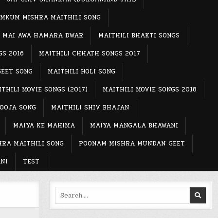
MKUM MISHRA MAITHILI SONG
MAI AWA HAMARA DWAR
MAITHILI BHAKTI SONGS
GS 2016
MAITHILI CHHATH SONGS 2017
GEET SONG
MAITHILI HOLI SONG
THILI MOVIE SONGS (2017)
MAITHILI MOVIE SONGS 2018
POOJA SONG
MAITHILI SHIV BHAJAN
MAIYA KE MAHIMA
MAIYA MANGALA BHAWANI
RA MAITHILI SONG
POONAM MISHRA MUNDAN GEET
NI
TEST
Search
for: