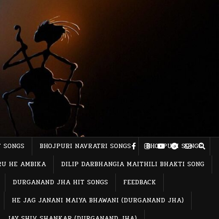
T SONGS
BHOJPURI NAVRATRI SONGS
BHOJPURI SONGS
RU HE AMBIKA
DILIP DARBHANGIA MAITHILI BHAKTI SONG
DURGANAND JHA HIT SONGS
FEEDBACK
HE JAG JANANI MAIYA BHAWANI (DURGANAND JHA)
JAY SHIV SHANKAR (DURGANAND JHA)