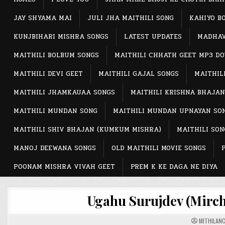
JAY SHYAMA MAI
JULI JHA MAITHILI SONG
KAHIYO B
KUNJBIHARI MISHRA SONGS
LATEST UPDATES
MADHAV
MAITHILI BOLBUM SONGS
MAITHILI CHHATH GEET MP3 D
MAITHILI DEVI GEET
MAITHILI GAJAL SONGS
MAITHIL
MAITHILI JHAMKAUAA SONGS
MAITHILI KRISHNA BHAJAN
MAITHILI MUNDAN SONG
MAITHILI MUNDAN UPNAYAN SO
MAITHILI SHIV BHAJAN (KUMKUM MISHRA)
MAITHILI SON
MANOJ DEEWANA SONGS
OLD MAITHILI MOVIE SONGS
POONAM MISHRA VIVAH GEET
PREM K KE DAGA NE DIYA
Ugahu Surujdev (Mirchi
MITHILAN