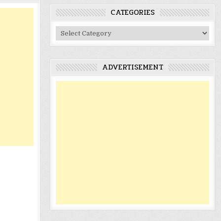
CATEGORIES
Categories
ADVERTISEMENT