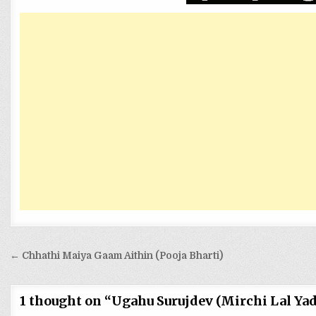
Post
← Chhathi Maiya Gaam Aithin (Pooja Bharti)
navigation
1 thought on “
Ugahu Surujdev (Mirchi Lal Yad